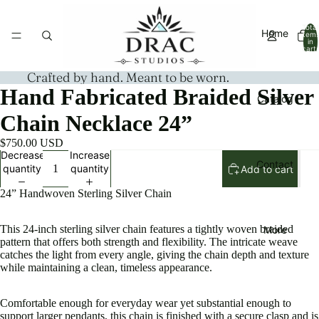
Total
Home
item
in
cart:
0
Crafted by hand. Meant to be worn.
Hand Fabricated Braided Silver
Catalog
Chain Necklace 24”
$750.00 USD
Decrease
Increase
Contact
quantity
quantity
Add to cart
24” Handwoven Sterling Silver Chain
This 24-inch sterling silver chain features a tightly woven braided
More
pattern that offers both strength and flexibility. The intricate weave
catches the light from every angle, giving the chain depth and texture
while maintaining a clean, timeless appearance.
Comfortable enough for everyday wear yet substantial enough to
support larger pendants, this chain is finished with a secure clasp and is