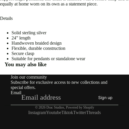
equally at home worn on its own as a statement piece.
Details
Solid sterling silver
Open
24” length
image
Handwoven braided design
in
Flexible, durable construction
full
Secure clasp
screen
Suitable for pendants or standalone wear
You may also like
Join our community
Subscribe for exclusive access to new collections and
special offers.
Email
Sign up
© 2026
Drac Studios
,
Powered by Shopify
Instagram
Youtube
Tiktok
Twitter
Threads