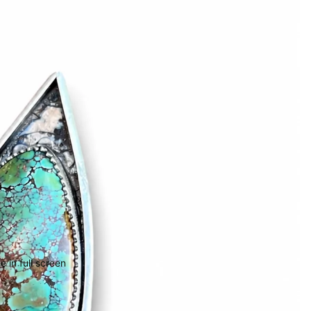
 in full screen