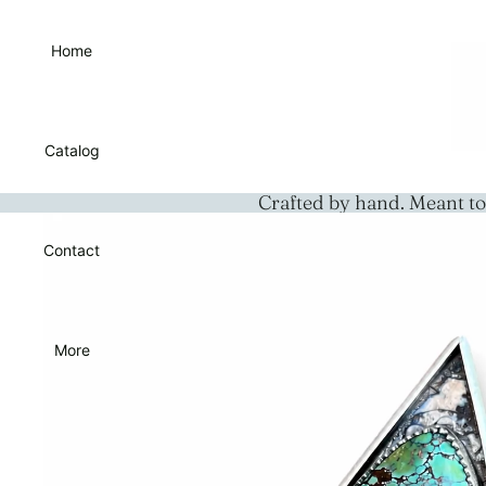
Home
Catalog
Crafted by hand. Meant to
Contact
More