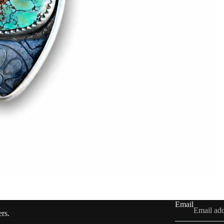
Email
ers.