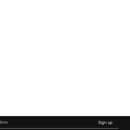
Sign up