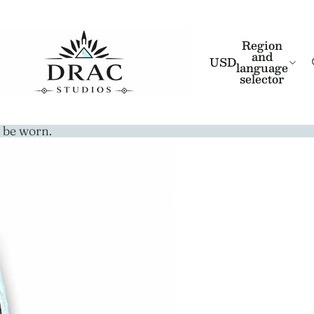
Region
and
USD
language
selector
 be worn.