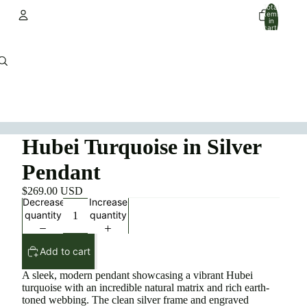
Total
items
in
cart:
0
Account
Other sign in options
Orders
Profile
Hubei Turquoise in Silver
Pendant
$269.00 USD
Decrease
Increase
quantity
quantity
Add to cart
A sleek, modern pendant showcasing a vibrant Hubei
turquoise with an incredible natural matrix and rich earth-
toned webbing. The clean silver frame and engraved