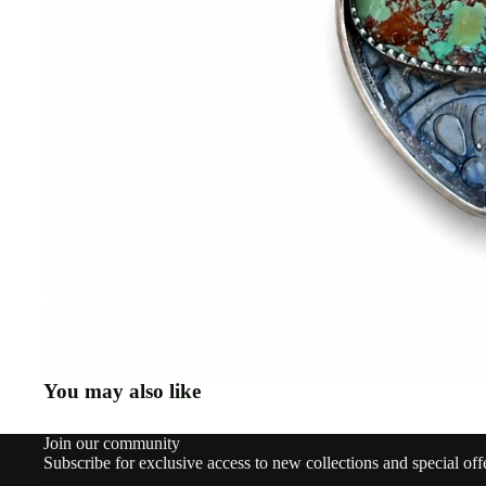
You may also like
Join our community
Subscribe for exclusive access to new collections and special off