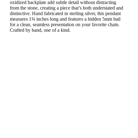
oxidized backplate add subtle detail without distracting
from the stone, creating a piece that’s both understated and
distinctive. Hand fabricated in sterling silver, this pendant
measures
1¾ inches
long and features a
hidden 5mm bail
for a clean, seamless presentation on your favorite chain.
Crafted by hand, one of a kind.