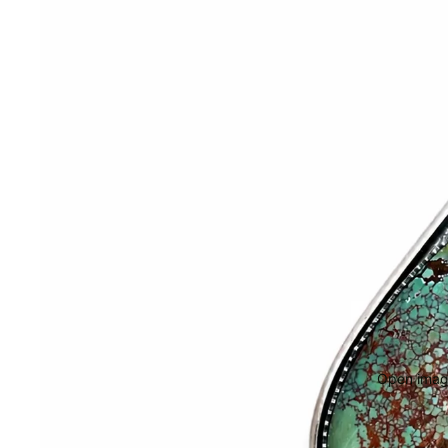
Open image