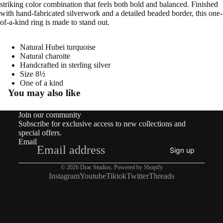
striking color combination that feels both bold and balanced. Finished
with hand-fabricated silverwork and a detailed beaded border, this one-
of-a-kind ring is made to stand out.
Natural Hubei turquoise
Natural charoite
Open
Handcrafted in sterling silver
image
Size
8½
in
One of a kind
full
You may also like
screen
Join our community
Subscribe for exclusive access to new collections and
special offers.
Email
Sign up
© 2026
Drac Studios
,
Powered by Shopify
Instagram
Youtube
Tiktok
Twitter
Threads