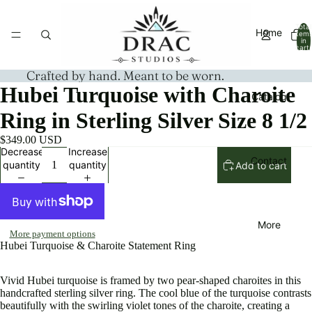
Total
Home
item
in
cart:
0
Crafted by hand. Meant to be worn.
Hubei Turquoise with Charoite
Catalog
Ring in Sterling Silver Size 8 1/2
$349.00 USD
Decrease
Increase
Contact
quantity
quantity
Add to cart
More
More payment options
Hubei Turquoise & Charoite Statement Ring
Vivid Hubei turquoise is framed by two pear-shaped charoites in this
handcrafted sterling silver ring. The cool blue of the turquoise contrasts
beautifully with the swirling violet tones of the charoite, creating a